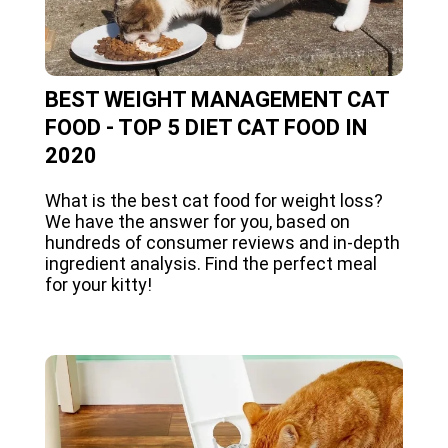
BEST WEIGHT MANAGEMENT CAT
FOOD - TOP 5 DIET CAT FOOD IN
2020
What is the best cat food for weight loss?
We have the answer for you, based on
hundreds of consumer reviews and in-depth
ingredient analysis. Find the perfect meal
for your kitty!