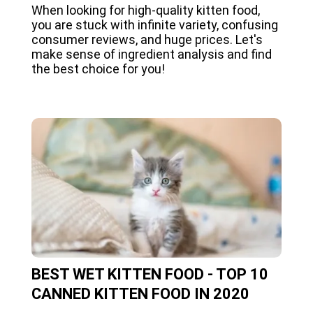
When looking for high-quality kitten food,
you are stuck with infinite variety, confusing
consumer reviews, and huge prices. Let's
make sense of ingredient analysis and find
the best choice for you!
BEST WET KITTEN FOOD - TOP 10
CANNED KITTEN FOOD IN 2020