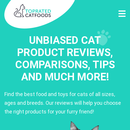
UNBIASED CAT
PRODUCT REVIEWS,
COMPARISONS, TIPS
AND MUCH MORE!
Find the best food and toys for cats of all sizes,
ages and breeds. Our reviews will help you choose
the right products for your furry friend!