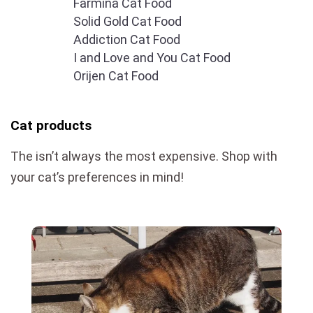
Farmina Cat Food
Solid Gold Cat Food
Addiction Cat Food
I and Love and You Cat Food
Orijen Cat Food
Cat products
The isn’t always the most expensive. Shop with
your cat’s preferences in mind!