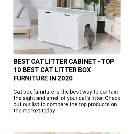
BEST CAT LITTER CABINET - TOP
10 BEST CAT LITTER BOX
FURNITURE IN 2020
Cat box furniture is the best way to contain
the sight and smell of your cat’s litter. Check
out our list to compare the top products on
the market today!