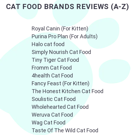
CAT TECH
CARRIERS, PENS,
CAT FOOD BRANDS REVIEWS (A-Z)
DOORS
Royal Canin (For Kitten)
Purina Pro Plan (For Adults)
Halo cat food
Simply Nourish Cat Food
Tiny Tiger Cat Food
GROOMING AND
CAT TOYS
Fromm Cat Food
CARE
4health Cat Food
Fancy Feast (For Kitten)
The Honest Kitchen Cat Food
Soulistic Cat Food
Wholehearted Cat Food
Weruva Cat Food
Wag Cat Food
Taste Of The Wild Cat Food
CAT FEEDERS
CAT INSURANCE