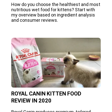
How do you choose the healthiest and most
nutritious wet food for kittens? Start with
my overview based on ingredient analysis
and consumer reviews.
ROYAL CANIN KITTEN FOOD
REVIEW IN 2020
Royal Canin produces premium, tailored