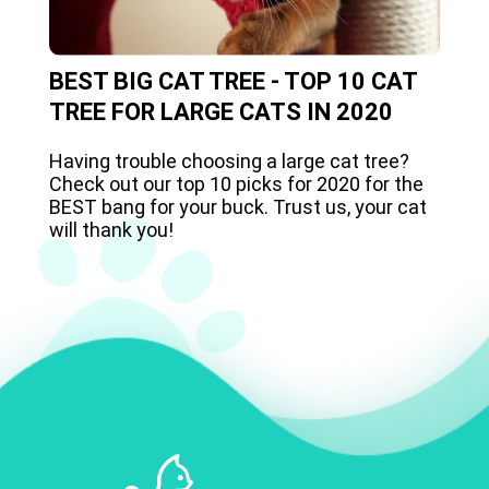
BEST BIG CAT TREE - TOP 10 CAT
TREE FOR LARGE CATS IN 2020
Having trouble choosing a large cat tree?
Check out our top 10 picks for 2020 for the
BEST bang for your buck. Trust us, your cat
will thank you!