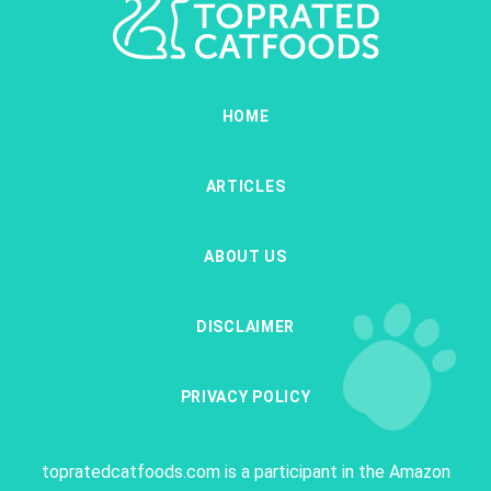
HOME
ARTICLES
ABOUT US
DISCLAIMER
PRIVACY POLICY
topratedcatfoods.com is a participant in the Amazon