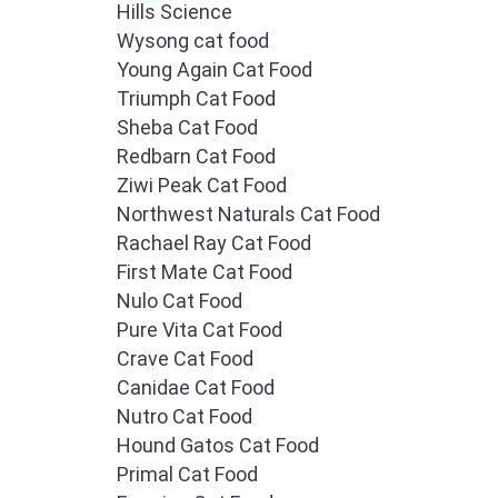
Hills Science
Wysong cat food
Young Again Cat Food
Triumph Cat Food
Sheba Cat Food
Redbarn Cat Food
Ziwi Peak Cat Food
Northwest Naturals Cat Food
Rachael Ray Cat Food
First Mate Cat Food
Nulo Cat Food
Pure Vita Cat Food
Crave Cat Food
Canidae Cat Food
Nutro Cat Food
Hound Gatos Cat Food
Primal Cat Food