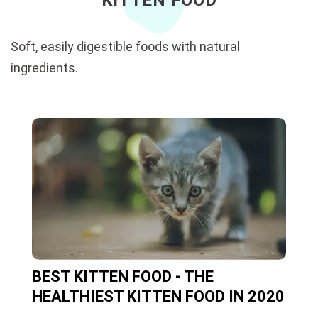
KITTEN FOOD
Soft, easily digestible foods with natural
ingredients.
BEST KITTEN FOOD - THE
HEALTHIEST KITTEN FOOD IN 2020