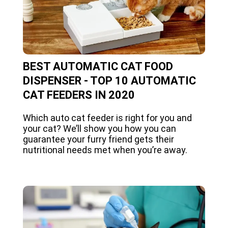
BEST AUTOMATIC CAT FOOD
DISPENSER - TOP 10 AUTOMATIC
CAT FEEDERS IN 2020
Which auto cat feeder is right for you and
your cat? We’ll show you how you can
guarantee your furry friend gets their
nutritional needs met when you’re away.