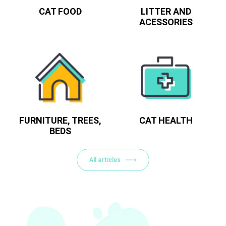
CAT FOOD
LITTER AND
ACESSORIES
FURNITURE, TREES,
CAT HEALTH
BEDS
All articles