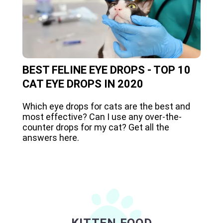
BEST FELINE EYE DROPS - TOP 10
CAT EYE DROPS IN 2020
Which eye drops for cats are the best and
most effective? Can I use any over-the-
counter drops for my cat? Get all the
answers here.