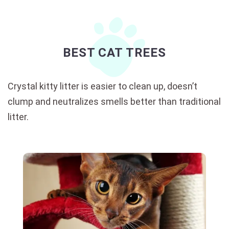
BEST CAT TREES
Crystal kitty litter is easier to clean up, doesn’t
clump and neutralizes smells better than traditional
litter.