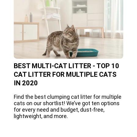
BEST MULTI-CAT LITTER - TOP 10
CAT LITTER FOR MULTIPLE CATS
IN 2020
Find the best clumping cat litter for multiple
cats on our shortlist! We’ve got ten options
for every need and budget, dust-free,
lightweight, and more.