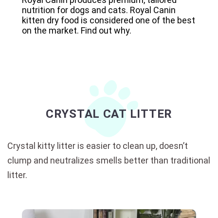
nutrition for dogs and cats. Royal Canin
kitten dry food is considered one of the best
on the market. Find out why.
CRYSTAL CAT LITTER
Crystal kitty litter is easier to clean up, doesn’t
clump and neutralizes smells better than traditional
litter.