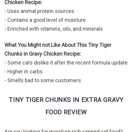
Chicken Recipe:
Uses animal protein sources
Contains a good level of moisture
Enriched with vitamins, oils, and minerals
What You Might not Like About This Tiny Tiger
Chunks in Gravy Chicken Recipe:
Some cats dislike it after the recent formula update
Higher in carbs
Smells bad to some customers
TINY TIGER CHUNKS IN EXTRA GRAVY
FOOD REVIEW
Are you looking for moisture-rich canned cat food?