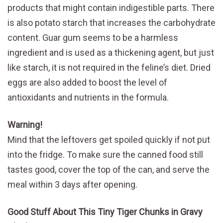
products that might contain indigestible parts. There
is also potato starch that increases the carbohydrate
content. Guar gum seems to be a harmless
ingredient and is used as a thickening agent, but just
like starch, it is not required in the feline’s diet. Dried
eggs are also added to boost the level of
antioxidants and nutrients in the formula.
Warning!
Mind that the leftovers get spoiled quickly if not put
into the fridge. To make sure the canned food still
tastes good, cover the top of the can, and serve the
meal within 3 days after opening.
Good Stuff About This Tiny Tiger Chunks in Gravy