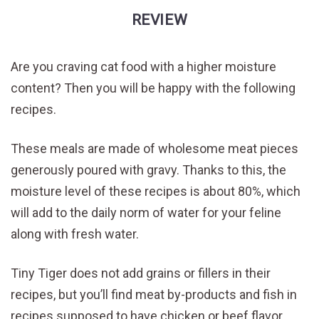
REVIEW
Are you craving cat food with a higher moisture
content? Then you will be happy with the following
recipes.
These meals are made of wholesome meat pieces
generously poured with gravy. Thanks to this, the
moisture level of these recipes is about 80%, which
will add to the daily norm of water for your feline
along with fresh water.
Tiny Tiger does not add grains or fillers in their
recipes, but you’ll find meat by-products and fish in
recipes supposed to have chicken or beef flavor.