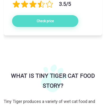
3.5/5
Check price
WHAT IS TINY TIGER CAT FOOD
STORY?
Tiny Tiger produces a variety of wet cat food and