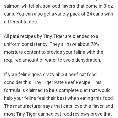
salmon, whitefish, seafood flavors that come in 3-oz
cans. You can also get a variety pack of 24 cans with
different tastes.
All pâté recipes by Tiny Tiger are blended to a
uniform consistency. They all have about 78%
moisture content to provide your feline with the
required amount of water to avoid dehydration.
If your feline goes crazy about beef cat food,
consider this Tiny Tiger Pate Beef Recipe. This
formula is claimed to be a complete diet that would
help your feline feel their best when eating this food.
The manufacturer says that cats love this flavor, and
most Tiny Tiger canned cat food reviews prove that.