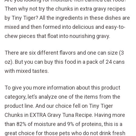
Then why not try the chunks in extra gravy recipes
by Tiny Tiger? All the ingredients in these dishes are
mixed and then formed into delicious and easy-to-
chew pieces that float into nourishing gravy.
There are six different flavors and one can size (3
oz). But you can buy this food in a pack of 24 cans
with mixed tastes.
To give you more information about this product
category, let’s analyze one of the items from the
product line. And our choice fell on Tiny Tiger
Chunks in EXTRA Gravy Tuna Recipe. Having more
than 82% of moisture and 9% of proteins, this is a
great choice for those pets who do not drink fresh