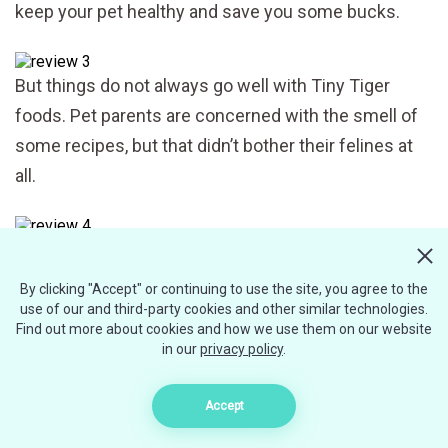
keep your pet healthy and save you some bucks.
But things do not always go well with Tiny Tiger
foods. Pet parents are concerned with the smell of
some recipes, but that didn’t bother their felines at
all.
Some cat lovers even tried the Tiny Tiger recipes on
their own and assured that the cat food had tasted
By clicking "Accept" or continuing to use the site, you agree to the
great. But the major concern about the company’s
use of our and third-party cookies and other similar technologies.
Find out more about cookies and how we use them on our website
food is that it has bone fragments. It’s not a surprise
in our
privacy policy
.
since the recipes contain by-products, including
shredded animal bones.
Accept