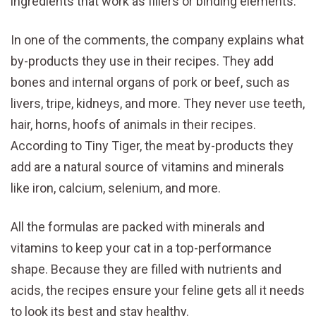
ingredients that work as fillers or binding elements.
In one of the comments, the company explains what
by-products they use in their recipes. They add
bones and internal organs of pork or beef, such as
livers, tripe, kidneys, and more. They never use teeth,
hair, horns, hoofs of animals in their recipes.
According to Tiny Tiger, the meat by-products they
add are a natural source of vitamins and minerals
like iron, calcium, selenium, and more.
All the formulas are packed with minerals and
vitamins to keep your cat in a top-performance
shape. Because they are filled with nutrients and
acids, the recipes ensure your feline gets all it needs
to look its best and stay healthy.