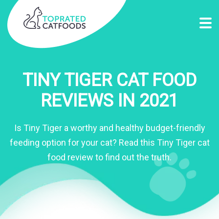
TINY TIGER CAT FOOD
REVIEWS IN 2021
Is Tiny Tiger a worthy and healthy budget-friendly
feeding option for your cat? Read this Tiny Tiger cat
food review to find out the truth.