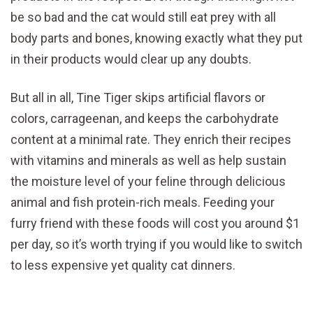
be so bad and the cat would still eat prey with all
body parts and bones, knowing exactly what they put
in their products would clear up any doubts.
But all in all, Tine Tiger skips artificial flavors or
colors, carrageenan, and keeps the carbohydrate
content at a minimal rate. They enrich their recipes
with vitamins and minerals as well as help sustain
the moisture level of your feline through delicious
animal and fish protein-rich meals. Feeding your
furry friend with these foods will cost you around $1
per day, so it’s worth trying if you would like to switch
to less expensive yet quality cat dinners.