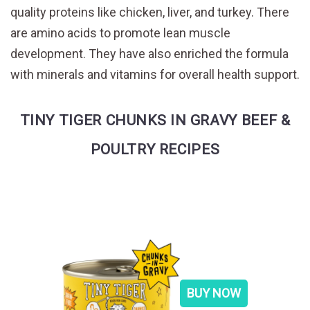
quality proteins like chicken, liver, and turkey. There
are amino acids to promote lean muscle
development. They have also enriched the formula
with minerals and vitamins for overall health support.
TINY TIGER CHUNKS IN GRAVY BEEF &
POULTRY RECIPES
BUY NOW