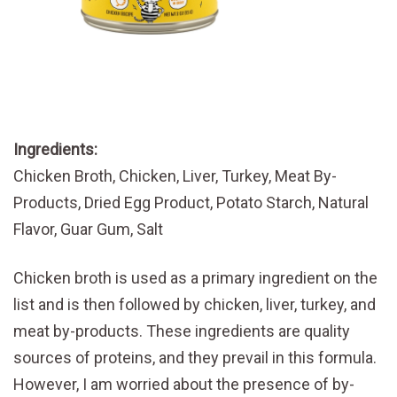
Ingredients:
Chicken Broth, Chicken, Liver, Turkey, Meat By-
Products, Dried Egg Product, Potato Starch, Natural
Flavor, Guar Gum, Salt
Chicken broth is used as a primary ingredient on the
list and is then followed by chicken, liver, turkey, and
meat by-products. These ingredients are quality
sources of proteins, and they prevail in this formula.
However, I am worried about the presence of by-