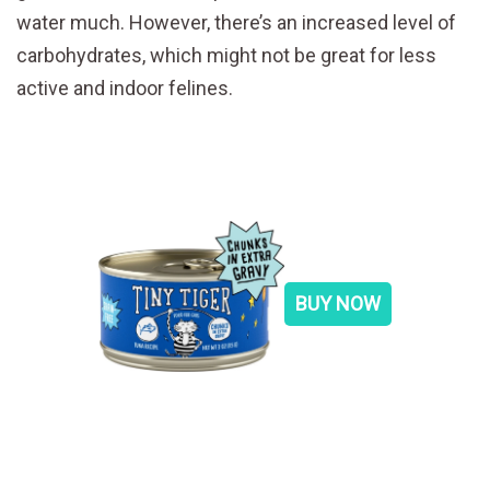
water much. However, there’s an increased level of
carbohydrates, which might not be great for less
active and indoor felines.
BUY NOW