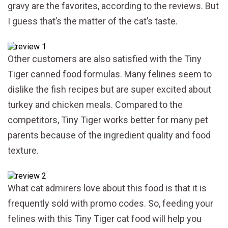
gravy are the favorites, according to the reviews. But
I guess that’s the matter of the cat’s taste.
Other customers are also satisfied with the Tiny
Tiger canned food formulas. Many felines seem to
dislike the fish recipes but are super excited about
turkey and chicken meals. Compared to the
competitors, Tiny Tiger works better for many pet
parents because of the ingredient quality and food
texture.
What cat admirers love about this food is that it is
frequently sold with promo codes. So, feeding your
felines with this Tiny Tiger cat food will help you