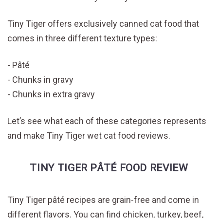
Tiny Tiger offers exclusively canned cat food that
comes in three different texture types:
Pâté
Chunks in gravy
Chunks in extra gravy
Let’s see what each of these categories represents
and make Tiny Tiger wet cat food reviews.
TINY TIGER PÂTÉ FOOD REVIEW
Tiny Tiger pâté recipes are grain-free and come in
different flavors. You can find chicken, turkey, beef,