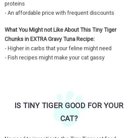
proteins
An affordable price with frequent discounts
What You Might not Like About This Tiny Tiger
Chunks in EXTRA Gravy Tuna Recipe:
Higher in carbs that your feline might need
Fish recipes might make your cat gassy
IS TINY TIGER GOOD FOR YOUR
CAT?