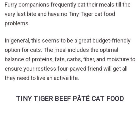
Furry companions frequently eat their meals till the
very last bite and have no Tiny Tiger cat food
problems.
In general, this seems to be a great budget-friendly
option for cats. The meal includes the optimal
balance of proteins, fats, carbs, fiber, and moisture to
ensure your restless four-pawed friend will get all
they need to live an active life.
TINY TIGER BEEF PÂTÉ CAT FOOD