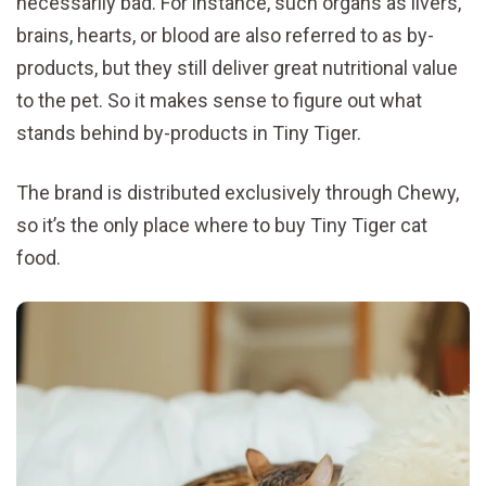
necessarily bad. For instance, such organs as livers,
brains, hearts, or blood are also referred to as by-
products, but they still deliver great nutritional value
to the pet. So it makes sense to figure out what
stands behind by-products in Tiny Tiger.
The brand is distributed exclusively through Chewy,
so it’s the only place where to buy Tiny Tiger cat
food.