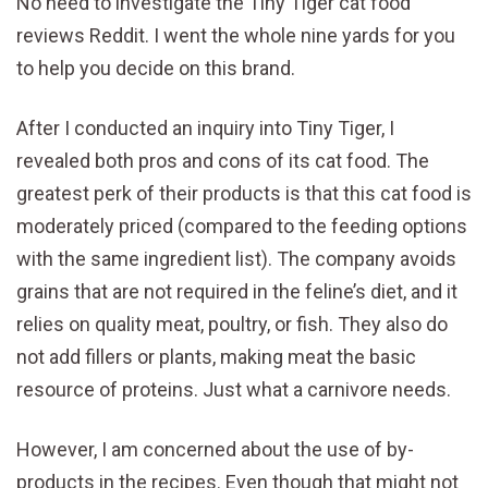
No need to investigate the Tiny Tiger cat food
reviews Reddit. I went the whole nine yards for you
to help you decide on this brand.
After I conducted an inquiry into Tiny Tiger, I
revealed both pros and cons of its cat food. The
greatest perk of their products is that this cat food is
moderately priced (compared to the feeding options
with the same ingredient list). The company avoids
grains that are not required in the feline’s diet, and it
relies on quality meat, poultry, or fish. They also do
not add fillers or plants, making meat the basic
resource of proteins. Just what a carnivore needs.
However, I am concerned about the use of by-
products in the recipes. Even though that might not