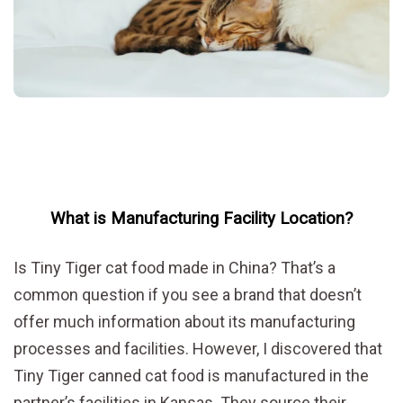
What is Manufacturing Facility Location?
Is Tiny Tiger cat food made in China? That’s a
common question if you see a brand that doesn’t
offer much information about its manufacturing
processes and facilities. However, I discovered that
Tiny Tiger canned cat food is manufactured in the
partner’s facilities in Kansas. They source their