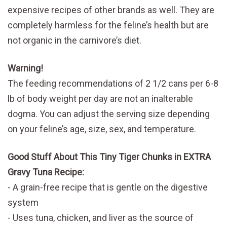
expensive recipes of other brands as well. They are
completely harmless for the feline’s health but are
not organic in the carnivore’s diet.
Warning!
The feeding recommendations of 2 1/2 cans per 6-8
lb of body weight per day are not an inalterable
dogma. You can adjust the serving size depending
on your feline’s age, size, sex, and temperature.
Good Stuff About This Tiny Tiger Chunks in EXTRA
Gravy Tuna Recipe:
A grain-free recipe that is gentle on the digestive
system
Uses tuna, chicken, and liver as the source of