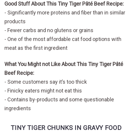
Good Stuff About This Tiny Tiger Pâté Beef Recipe:
Significantly more proteins and fiber than in similar
products
Fewer carbs and no glutens or grains
One of the most affordable cat food options with
meat as the first ingredient
What You Might not Like About This Tiny Tiger Pâté
Beef Recipe:
Some customers say it’s too thick
Finicky eaters might not eat this
Contains by-products and some questionable
ingredients
TINY TIGER CHUNKS IN GRAVY FOOD