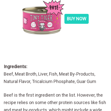
BUY NOW
Ingredients:
Beef, Meat Broth, Liver, Fish, Meat By-Products,
Natural Flavor, Tricalcium Phosphate, Guar Gum
Beef is the first ingredient on the list. However, the
recipe relies on some other protein sources like fish
and meat by-products, which might include a wide