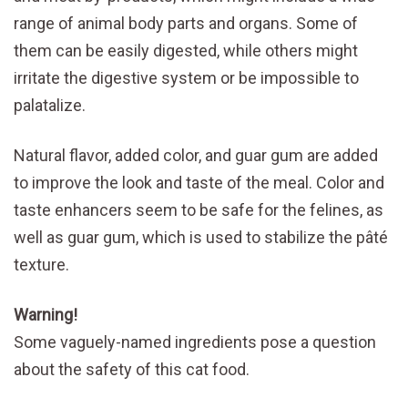
range of animal body parts and organs. Some of
them can be easily digested, while others might
irritate the digestive system or be impossible to
palatalize.
Natural flavor, added color, and guar gum are added
to improve the look and taste of the meal. Color and
taste enhancers seem to be safe for the felines, as
well as guar gum, which is used to stabilize the pâté
texture.
Warning!
Some vaguely-named ingredients pose a question
about the safety of this cat food.