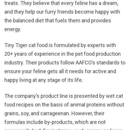
treats. They believe that every feline has a dream,
and they help our furry friends become happy with
the balanced diet that fuels them and provides
energy.
Tiny Tiger cat food is formulated by experts with
20+ years of experience in the pet food production
industry. Their products follow AAFCO’s standards to
ensure your feline gets all it needs for active and
happy living at any stage of its life.
The company’s product line is presented by wet cat
food recipes on the basis of animal proteins without
grains, soy, and carrageenan. However, their
formulas include by-products, which are not