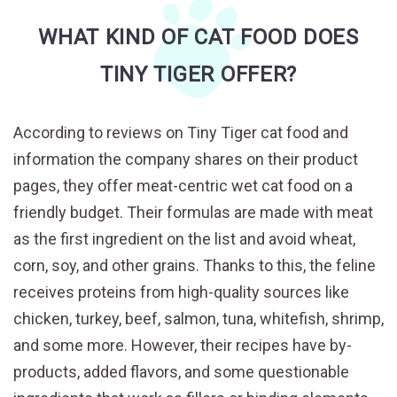
WHAT KIND OF CAT FOOD DOES
TINY TIGER OFFER?
According to reviews on Tiny Tiger cat food and
information the company shares on their product
pages, they offer meat-centric wet cat food on a
friendly budget. Their formulas are made with meat
as the first ingredient on the list and avoid wheat,
corn, soy, and other grains. Thanks to this, the feline
receives proteins from high-quality sources like
chicken, turkey, beef, salmon, tuna, whitefish, shrimp,
and some more. However, their recipes have by-
products, added flavors, and some questionable