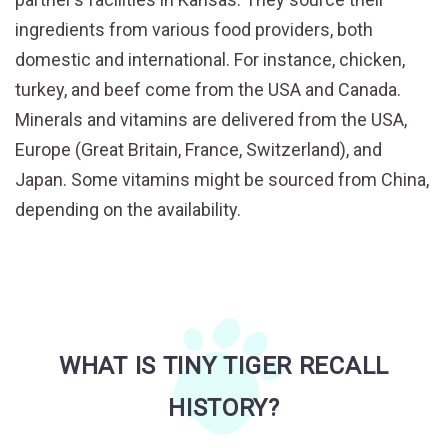
ingredients from various food providers, both
domestic and international. For instance, chicken,
turkey, and beef come from the USA and Canada.
Minerals and vitamins are delivered from the USA,
Europe (Great Britain, France, Switzerland), and
Japan. Some vitamins might be sourced from China,
depending on the availability.
WHAT IS TINY TIGER RECALL
HISTORY?