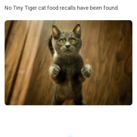
No Tiny Tiger cat food recalls have been found.