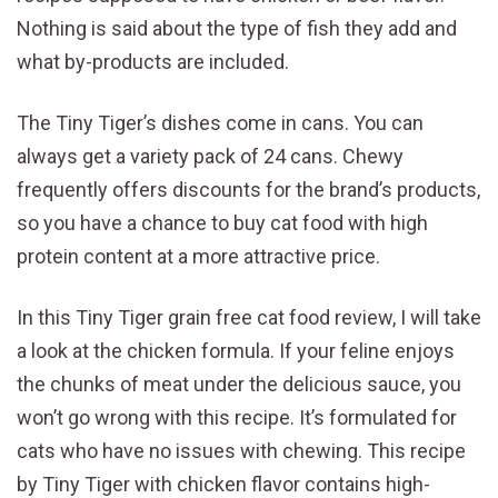
Nothing is said about the type of fish they add and
what by-products are included.
The Tiny Tiger’s dishes come in cans. You can
always get a variety pack of 24 cans. Chewy
frequently offers discounts for the brand’s products,
so you have a chance to buy cat food with high
protein content at a more attractive price.
In this Tiny Tiger grain free cat food review, I will take
a look at the chicken formula. If your feline enjoys
the chunks of meat under the delicious sauce, you
won’t go wrong with this recipe. It’s formulated for
cats who have no issues with chewing. This recipe
by Tiny Tiger with chicken flavor contains high-