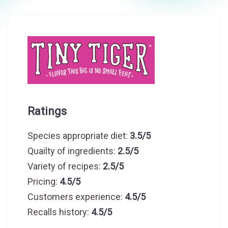
Ratings
Species appropriate diet:
3.5/5
Quailty of ingredients:
2.5/5
Variety of recipes:
2.5/5
Pricing:
4.5/5
Customers experience:
4.5/5
Recalls history:
4.5/5