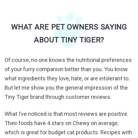
WHAT ARE PET OWNERS SAYING
ABOUT TINY TIGER?
Of course, no one knows the nutritional preferences
of your furry companion better than you. You know
what ingredients they love, hate, or are intolerant to.
But let me show you the general impression of the
Tiny Tiger brand through customer reviews.
What I’ve noticed is that most reviews are positive.
Their foods have 4 stars on Chewy on average,
which is great for budget cat products. Recipes with