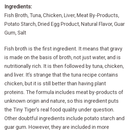
Ingredients:
Fish Broth, Tuna, Chicken, Liver, Meat By-Products,
Potato Starch, Dried Egg Product, Natural Flavor, Guar
Gum, Salt
Fish broth is the first ingredient. It means that gravy
is made on the basis of broth, not just water, and is
nutritionally rich. It is then followed by tuna, chicken,
and liver. It’s strange that the tuna recipe contains
chicken, but it is still better than having plant
proteins. The formula includes meat by-products of
unknown origin and nature, so this ingredient puts
the Tiny Tiger’s real food quality under question.
Other doubtful ingredients include potato starch and
guar gum. However, they are included in more