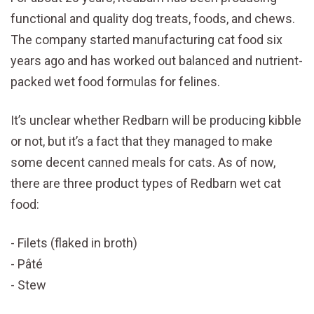
functional and quality dog treats, foods, and chews.
The company started manufacturing cat food six
years ago and has worked out balanced and nutrient-
packed wet food formulas for felines.
It’s unclear whether Redbarn will be producing kibble
or not, but it’s a fact that they managed to make
some decent canned meals for cats. As of now,
there are three product types of Redbarn wet cat
food:
Filets (flaked in broth)
Pâté
Stew