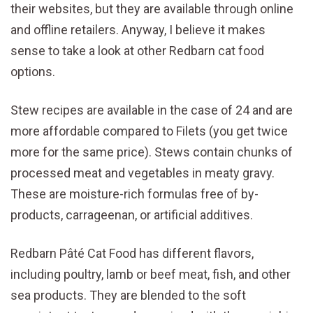
their websites, but they are available through online
and offline retailers. Anyway, I believe it makes
sense to take a look at other Redbarn cat food
options.
Stew recipes are available in the case of 24 and are
more affordable compared to Filets (you get twice
more for the same price). Stews contain chunks of
processed meat and vegetables in meaty gravy.
These are moisture-rich formulas free of by-
products, carrageenan, or artificial additives.
Redbarn Pâté Cat Food has different flavors,
including poultry, lamb or beef meat, fish, and other
sea products. They are blended to the soft