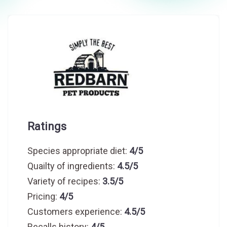
Ratings
Species appropriate diet:
4/5
Quailty of ingredients:
4.5/5
Variety of recipes:
3.5/5
Pricing:
4/5
Customers experience:
4.5/5
Recalls history:
4/5