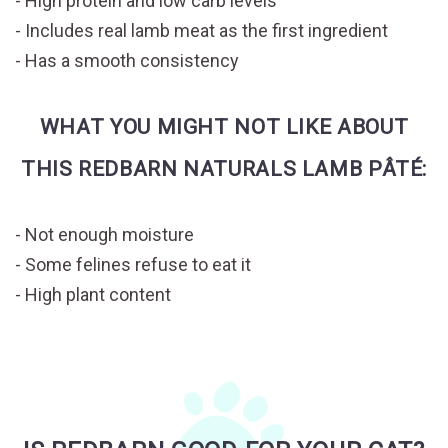
High protein and low carb levels
Includes real lamb meat as the first ingredient
Has a smooth consistency
WHAT YOU MIGHT NOT LIKE ABOUT
THIS REDBARN NATURALS LAMB PÂTÉ:
Not enough moisture
Some felines refuse to eat it
High plant content