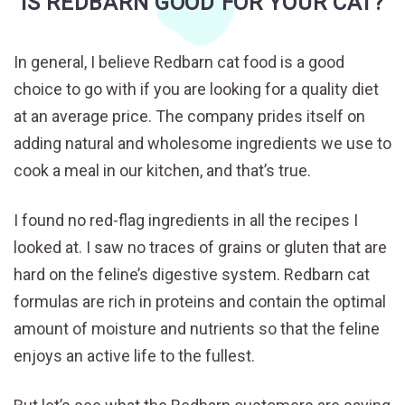
IS REDBARN GOOD FOR YOUR CAT?
In general, I believe Redbarn cat food is a good
choice to go with if you are looking for a quality diet
at an average price. The company prides itself on
adding natural and wholesome ingredients we use to
cook a meal in our kitchen, and that’s true.
I found no red-flag ingredients in all the recipes I
looked at. I saw no traces of grains or gluten that are
hard on the feline’s digestive system. Redbarn cat
formulas are rich in proteins and contain the optimal
amount of moisture and nutrients so that the feline
enjoys an active life to the fullest.