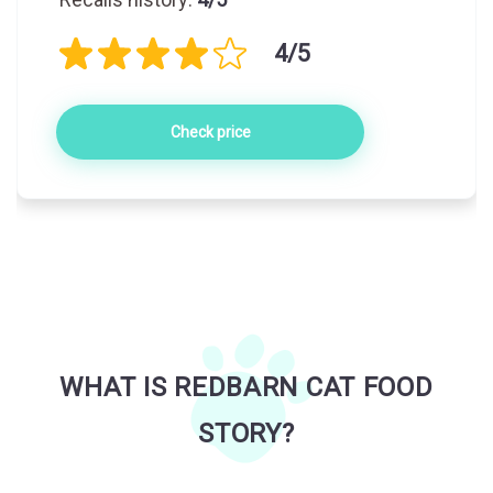
4/5
Check price
WHAT IS REDBARN CAT FOOD
STORY?