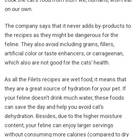
on our own.
The company says that it never adds by-products to
the recipes as they might be dangerous for the
feline. They also avoid including grains, fillers,
artificial color or taste enhancers, or carrageenan,
which also are not good for the cats’ health.
As all the Filets recipes are wet food, it means that
they are a great source of hydration for your pet. If
your feline doesn’t drink much water, these foods
can save the day and help you avoid cat’s
dehydration. Besides, due to the higher moisture
content, your feline can enjoy larger servings
without consuming more calories (compared to dry