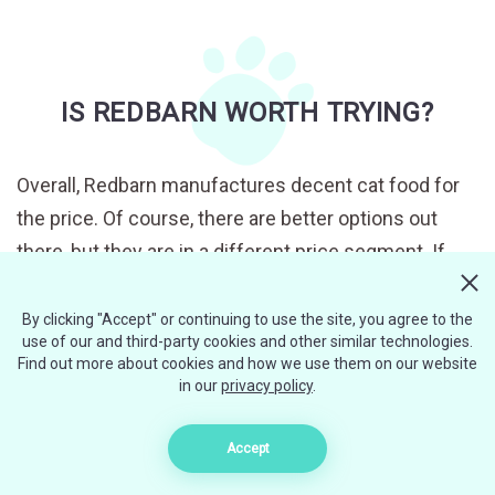
IS REDBARN WORTH TRYING?
Overall, Redbarn manufactures decent cat food for
the price. Of course, there are better options out
there, but they are in a different price segment. If
you are searching for affordable yet quality cat food,
this is a perfect choice for you.
By clicking "Accept" or continuing to use the site, you agree to the
use of our and third-party cookies and other similar technologies.
Find out more about cookies and how we use them on our website
Redbarn Filets recipes are slightly more expensive
in our
privacy policy
.
compared to pâtés or stews, but this food is
promoted as premium quality cat food, so no wonder
Accept
it will cost you more. I would agree that this product