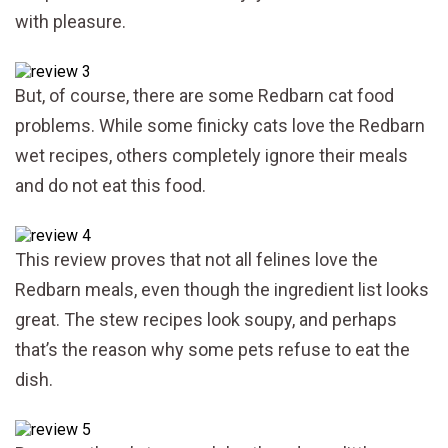
with pleasure.
But, of course, there are some Redbarn cat food
problems. While some finicky cats love the Redbarn
wet recipes, others completely ignore their meals
and do not eat this food.
This review proves that not all felines love the
Redbarn meals, even though the ingredient list looks
great. The stew recipes look soupy, and perhaps
that’s the reason why some pets refuse to eat the
dish.