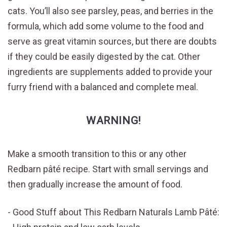
cats. You’ll also see parsley, peas, and berries in the
formula, which add some volume to the food and
serve as great vitamin sources, but there are doubts
if they could be easily digested by the cat. Other
ingredients are supplements added to provide your
furry friend with a balanced and complete meal.
WARNING!
Make a smooth transition to this or any other
Redbarn pâté recipe. Start with small servings and
then gradually increase the amount of food.
Good Stuff about This Redbarn Naturals Lamb Pâté: