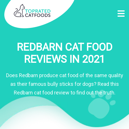
REDBARN CAT FOOD
REVIEWS IN 2021
Does Redbarn produce cat food of the same quality
as their famous bully sticks for dogs? Read this
Redbarn cat food review to find out the truth.