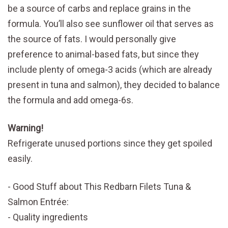
be a source of carbs and replace grains in the
formula. You’ll also see sunflower oil that serves as
the source of fats. I would personally give
preference to animal-based fats, but since they
include plenty of omega-3 acids (which are already
present in tuna and salmon), they decided to balance
the formula and add omega-6s.
Warning!
Refrigerate unused portions since they get spoiled
easily.
Good Stuff about This Redbarn Filets Tuna &
Salmon Entrée:
Quality ingredients