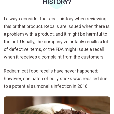
HISTORY?
I always consider the recall history when reviewing
this or that product. Recalls are issued when there is
a problem with a product, and it might be harmful to
the pet. Usually, the company voluntarily recalls a lot
of defective items, or the FDA might issue a recall
when it receives a complaint from the customers.
Redbarn cat food recalls have never happened;
however, one batch of bully sticks was recalled due
to a potential salmonella infection in 2018.