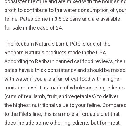
consistent texture and are mixed with the nourishing
broth to contribute to the water consumption of your
feline. Pâtés come in 3.5 oz cans and are available
for sale in the case of 24.
The Redbarn Naturals Lamb Pâté is one of the
Redbarn Naturals products made in the USA.
According to Redbarn canned cat food reviews, their
pâtés have a thick consistency and should be mixed
with water if you are a fan of cat food with a higher
moisture level. It is made of wholesome ingredients
(cuts of real lamb, fruit, and vegetables) to deliver
the highest nutritional value to your feline. Compared
to the Filets line, this is a more affordable diet that
does include some other ingredients but for meat.