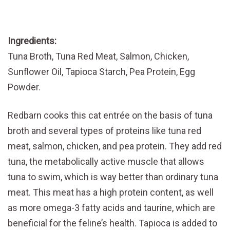
Ingredients:
Tuna Broth, Tuna Red Meat, Salmon, Chicken,
Sunflower Oil, Tapioca Starch, Pea Protein, Egg
Powder.
Redbarn cooks this cat entrée on the basis of tuna
broth and several types of proteins like tuna red
meat, salmon, chicken, and pea protein. They add red
tuna, the metabolically active muscle that allows
tuna to swim, which is way better than ordinary tuna
meat. This meat has a high protein content, as well
as more omega-3 fatty acids and taurine, which are
beneficial for the feline’s health. Tapioca is added to