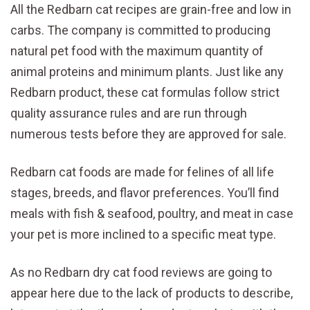
All the Redbarn cat recipes are grain-free and low in
carbs. The company is committed to producing
natural pet food with the maximum quantity of
animal proteins and minimum plants. Just like any
Redbarn product, these cat formulas follow strict
quality assurance rules and are run through
numerous tests before they are approved for sale.
Redbarn cat foods are made for felines of all life
stages, breeds, and flavor preferences. You’ll find
meals with fish & seafood, poultry, and meat in case
your pet is more inclined to a specific meat type.
As no Redbarn dry cat food reviews are going to
appear here due to the lack of products to describe,