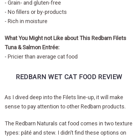
Grain- and gluten-free
No fillers or by-products
Rich in moisture
What You Might not Like about This Redbarn Filets
Tuna & Salmon Entrée:
Pricier than average cat food
REDBARN WET CAT FOOD REVIEW
As I dived deep into the Filets line-up, it will make
sense to pay attention to other Redbarn products.
The Redbarn Naturals cat food comes in two texture
types: pâté and stew. I didn’t find these options on