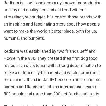
Redbarn is a pet food company known for producing
healthy and quality dog and cat food without
stressing your budget. It is one of those brands with
an inspiring and fascinating story about how people
want to make the world a better place, both for us,
humans, and our pets.
Redbarn was established by two friends Jeff and
Howie in the 90s. They created their first dog food
recipe in an old kitchen with strong determination to
make a nutritionally-balanced and wholesome meal
for canines. It had instantly become a hit among pet
parents and flourished into an international team of
500 people and more than 200 pet foods and treats.