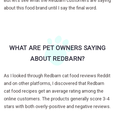
But let’s see what the Redbarn customers are saying
about this food brand until I say the final word.
WHAT ARE PET OWNERS SAYING
ABOUT REDBARN?
As I looked through Redbarn cat food reviews Reddit
and on other platforms, I discovered that Redbarn
cat food recipes get an average rating among the
online customers. The products generally score 3-4
stars with both overly-positive and negative reviews.