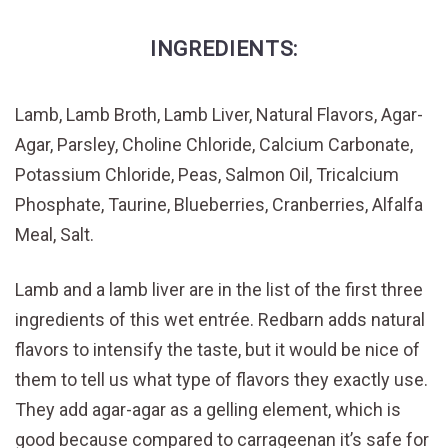
INGREDIENTS:
Lamb, Lamb Broth, Lamb Liver, Natural Flavors, Agar-
Agar, Parsley, Choline Chloride, Calcium Carbonate,
Potassium Chloride, Peas, Salmon Oil, Tricalcium
Phosphate, Taurine, Blueberries, Cranberries, Alfalfa
Meal, Salt.
Lamb and a lamb liver are in the list of the first three
ingredients of this wet entrée. Redbarn adds natural
flavors to intensify the taste, but it would be nice of
them to tell us what type of flavors they exactly use.
They add agar-agar as a gelling element, which is
good because compared to carrageenan it’s safe for