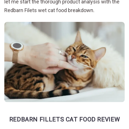
let me start the thorough product analysis with the
Redbarn Filets wet cat food breakdown.
REDBARN FILLETS CAT FOOD REVIEW