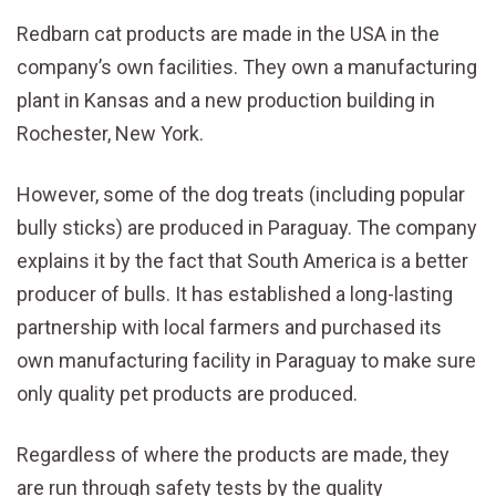
Redbarn cat products are made in the USA in the
company’s own facilities. They own a manufacturing
plant in Kansas and a new production building in
Rochester, New York.
However, some of the dog treats (including popular
bully sticks) are produced in Paraguay. The company
explains it by the fact that South America is a better
producer of bulls. It has established a long-lasting
partnership with local farmers and purchased its
own manufacturing facility in Paraguay to make sure
only quality pet products are produced.
Regardless of where the products are made, they
are run through safety tests by the quality