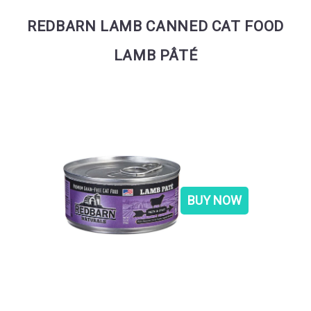
REDBARN LAMB CANNED CAT FOOD
LAMB PÂTÉ
BUY NOW