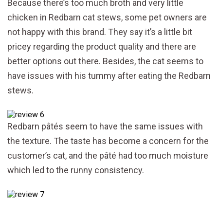
Because there’s too much broth and very little
chicken in Redbarn cat stews, some pet owners are
not happy with this brand. They say it’s a little bit
pricey regarding the product quality and there are
better options out there. Besides, the cat seems to
have issues with his tummy after eating the Redbarn
stews.
Redbarn pâtés seem to have the same issues with
the texture. The taste has become a concern for the
customer’s cat, and the pâté had too much moisture
which led to the runny consistency.