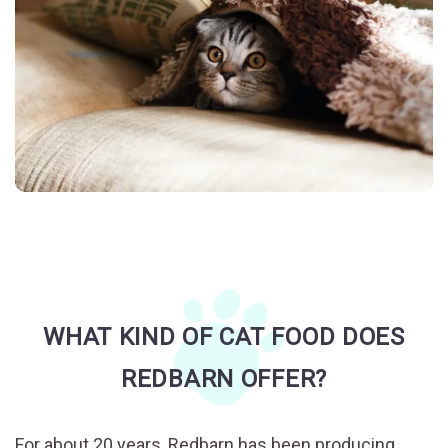
WHAT KIND OF CAT FOOD DOES
REDBARN OFFER?
For about 20 years, Redbarn has been producing