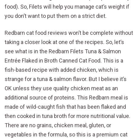
food). So, Filets will help you manage cat’s weight if
you don’t want to put them on a strict diet.
Redbarn cat food reviews won’t be complete without
taking a closer look at one of the recipes. So, let’s
see what is in the Redbarn Filets Tuna & Salmon
Entrée Flaked in Broth Canned Cat Food. This is a
fish-based recipe with added chicken, which is
strange for a tuna & salmon flavor. But I believe it’s
OK unless they use quality chicken meat as an
additional source of proteins. This Redbarn meal is
made of wild-caught fish that has been flaked and
then cooked in tuna broth for more nutritional value.
There are no grains, chicken meal, gluten, or
vegetables in the formula, so this is a premium cat