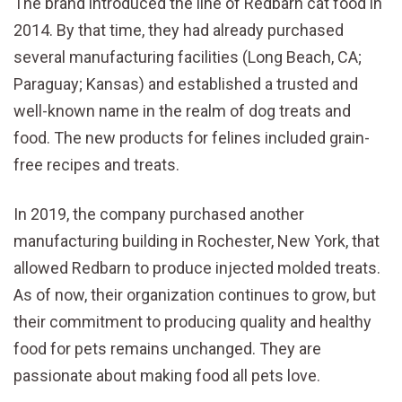
The brand introduced the line of Redbarn cat food in
2014. By that time, they had already purchased
several manufacturing facilities (Long Beach, CA;
Paraguay; Kansas) and established a trusted and
well-known name in the realm of dog treats and
food. The new products for felines included grain-
free recipes and treats.
In 2019, the company purchased another
manufacturing building in Rochester, New York, that
allowed Redbarn to produce injected molded treats.
As of now, their organization continues to grow, but
their commitment to producing quality and healthy
food for pets remains unchanged. They are
passionate about making food all pets love.