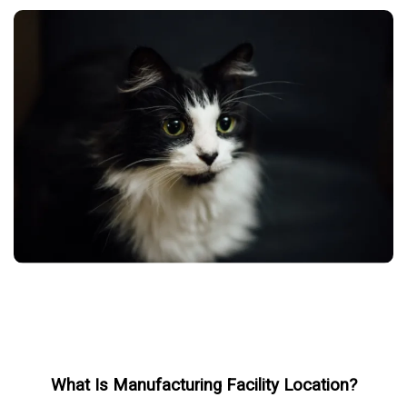
What Is Manufacturing Facility Location?