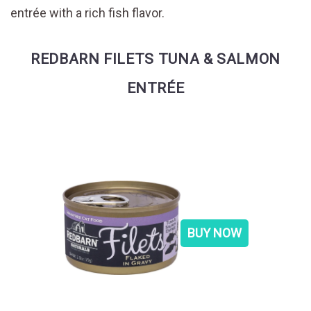
entrée with a rich fish flavor.
REDBARN FILETS TUNA & SALMON
ENTRÉE
BUY NOW