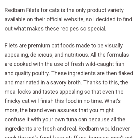
Redbarn Filets for cats is the only product variety
available on their official website, so I decided to find
out what makes these recipes so special.
Filets are premium cat foods made to be visually
appealing, delicious, and nutritious. All the formulas
are cooked with the use of fresh wild-caught fish
and quality poultry. These ingredients are then flaked
and marinated in a savory broth. Thanks to this, the
meal looks and tastes appealing so that even the
finicky cat will finish this food in no time. What’s
more, the brand even assures that you might
confuse it with your own tuna can because all the
ingredients are fresh and real. Redbarn would never
cook the cat’s food from stuff we, humans, won’t eat