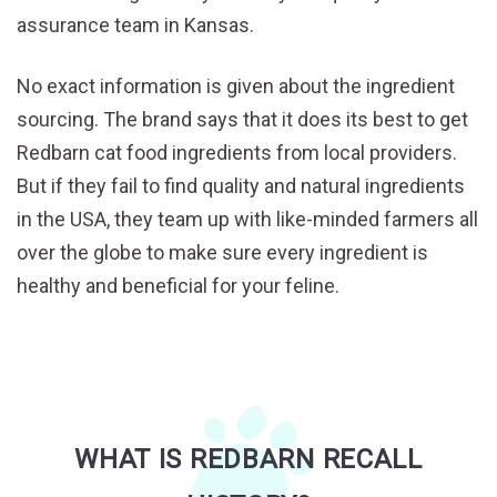
assurance team in Kansas.
No exact information is given about the ingredient
sourcing. The brand says that it does its best to get
Redbarn cat food ingredients from local providers.
But if they fail to find quality and natural ingredients
in the USA, they team up with like-minded farmers all
over the globe to make sure every ingredient is
healthy and beneficial for your feline.
WHAT IS REDBARN RECALL