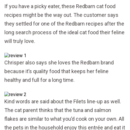
If you have a picky eater, these Redbarn cat food
recipes might be the way out. The customer says
they settled for one of the Redbarn recipes after the
long search process of the ideal cat food their feline
will truly love.
Chrisper also says she loves the Redbarn brand
because it’s quality food that keeps her feline
healthy and full for a long time.
Kind words are said about the Filets line-up as well.
The cat parent thinks that the tuna and salmon
flakes are similar to what you’d cook on your own. All
the pets in the household enjoy this entrée and eat it