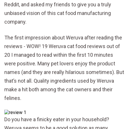
Reddit, and asked my friends to give you a truly
unbiased vision of this cat food manufacturing
company.
The first impression about Weruva after reading the
reviews - WOW! 19 Weruva cat food reviews out of
20 I managed to read within the first 10 minutes
were positive. Many pet lovers enjoy the product
names (and they are really hilarious sometimes). But
that’s not all. Quality ingredients used by Weruva
make a hit both among the cat owners and their
felines.
Do you have a finicky eater in your household?
Weruva seems to be a good solution as many