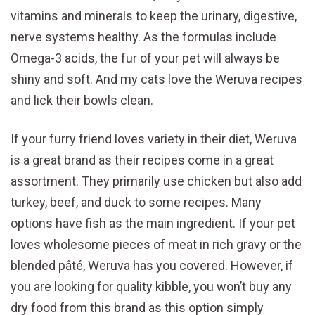
vitamins and minerals to keep the urinary, digestive,
nerve systems healthy. As the formulas include
Omega-3 acids, the fur of your pet will always be
shiny and soft. And my cats love the Weruva recipes
and lick their bowls clean.
If your furry friend loves variety in their diet, Weruva
is a great brand as their recipes come in a great
assortment. They primarily use chicken but also add
turkey, beef, and duck to some recipes. Many
options have fish as the main ingredient. If your pet
loves wholesome pieces of meat in rich gravy or the
blended pâté, Weruva has you covered. However, if
you are looking for quality kibble, you won’t buy any
dry food from this brand as this option simply