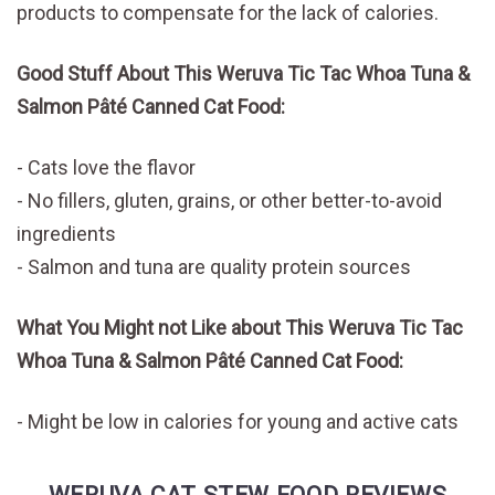
products to compensate for the lack of calories.
Good Stuff About This Weruva Tic Tac Whoa Tuna &
Salmon Pâté Canned Cat Food:
Cats love the flavor
No fillers, gluten, grains, or other better-to-avoid
ingredients
Salmon and tuna are quality protein sources
What You Might not Like about This Weruva Tic Tac
Whoa Tuna & Salmon Pâté Canned Cat Food:
Might be low in calories for young and active cats
WERUVA CAT STEW FOOD REVIEWS