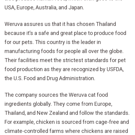
USA, Europe, Australia, and Japan.
Weruva assures us that it has chosen Thailand
because it’s a safe and great place to produce food
for our pets. This country is the leader in
manufacturing foods for people all over the globe.
Their facilities meet the strictest standards for pet
food production as they are recognized by USFDA,
the U.S. Food and Drug Administration.
The company sources the Weruva cat food
ingredients globally. They come from Europe,
Thailand, and New Zealand and follow the standards.
For example, chicken is sourced from cage-free and
climate-controlled farms where chickens are raised