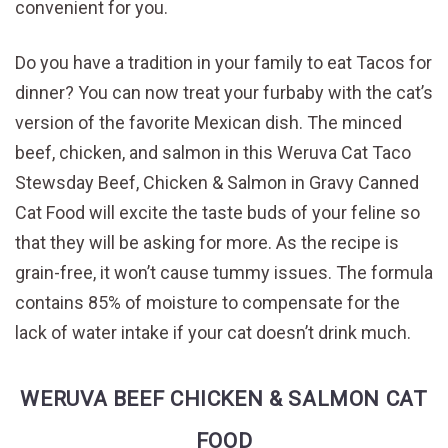
convenient for you.
Do you have a tradition in your family to eat Tacos for
dinner? You can now treat your furbaby with the cat’s
version of the favorite Mexican dish. The minced
beef, chicken, and salmon in this Weruva Cat Taco
Stewsday Beef, Chicken & Salmon in Gravy Canned
Cat Food will excite the taste buds of your feline so
that they will be asking for more. As the recipe is
grain-free, it won’t cause tummy issues. The formula
contains 85% of moisture to compensate for the
lack of water intake if your cat doesn’t drink much.
WERUVA BEEF CHICKEN & SALMON CAT
FOOD