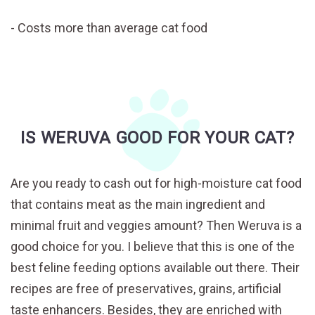
Costs more than average cat food
IS WERUVA GOOD FOR YOUR CAT?
Are you ready to cash out for high-moisture cat food
that contains meat as the main ingredient and
minimal fruit and veggies amount? Then Weruva is a
good choice for you. I believe that this is one of the
best feline feeding options available out there. Their
recipes are free of preservatives, grains, artificial
taste enhancers. Besides, they are enriched with