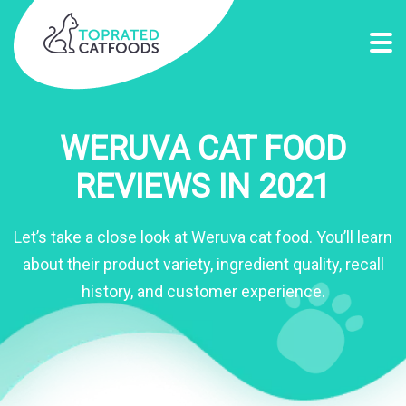
WERUVA CAT FOOD
REVIEWS IN 2021
Let’s take a close look at Weruva cat food. You’ll learn
about their product variety, ingredient quality, recall
history, and customer experience.