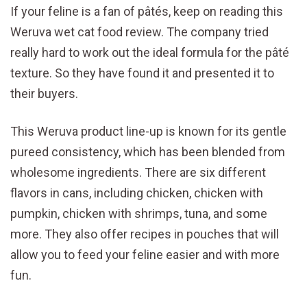
If your feline is a fan of pâtés, keep on reading this
Weruva wet cat food review. The company tried
really hard to work out the ideal formula for the pâté
texture. So they have found it and presented it to
their buyers.
This Weruva product line-up is known for its gentle
pureed consistency, which has been blended from
wholesome ingredients. There are six different
flavors in cans, including chicken, chicken with
pumpkin, chicken with shrimps, tuna, and some
more. They also offer recipes in pouches that will
allow you to feed your feline easier and with more
fun.