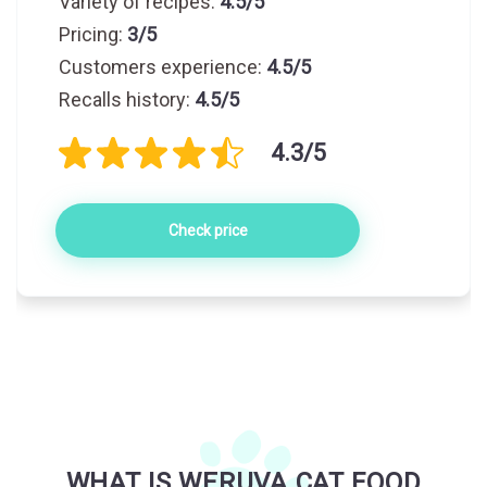
Variety of recipes:
4.5/5
Pricing:
3/5
Customers experience:
4.5/5
Recalls history:
4.5/5
4.3/5
Check price
WHAT IS WERUVA CAT FOOD