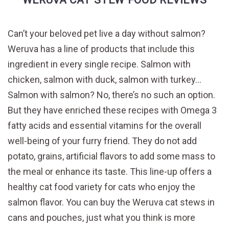
Can’t your beloved pet live a day without salmon?
Weruva has a line of products that include this
ingredient in every single recipe. Salmon with
chicken, salmon with duck, salmon with turkey…
Salmon with salmon? No, there’s no such an option.
But they have enriched these recipes with Omega 3
fatty acids and essential vitamins for the overall
well-being of your furry friend. They do not add
potato, grains, artificial flavors to add some mass to
the meal or enhance its taste. This line-up offers a
healthy cat food variety for cats who enjoy the
salmon flavor. You can buy the Weruva cat stews in
cans and pouches, just what you think is more