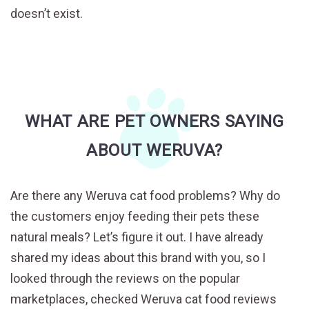
doesn’t exist.
WHAT ARE PET OWNERS SAYING
ABOUT WERUVA?
Are there any Weruva cat food problems? Why do
the customers enjoy feeding their pets these
natural meals? Let’s figure it out. I have already
shared my ideas about this brand with you, so I
looked through the reviews on the popular
marketplaces, checked Weruva cat food reviews