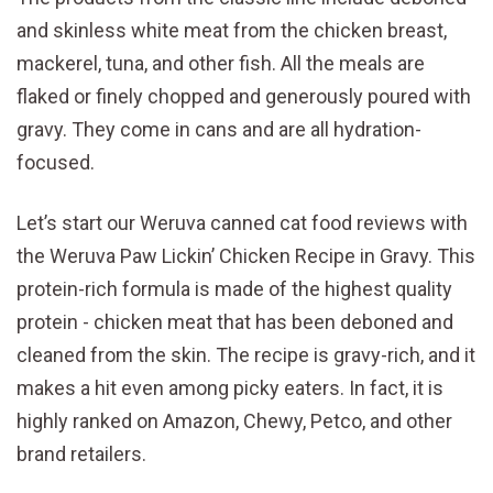
and skinless white meat from the chicken breast,
mackerel, tuna, and other fish. All the meals are
flaked or finely chopped and generously poured with
gravy. They come in cans and are all hydration-
focused.
Let’s start our Weruva canned cat food reviews with
the Weruva Paw Lickin’ Chicken Recipe in Gravy. This
protein-rich formula is made of the highest quality
protein - chicken meat that has been deboned and
cleaned from the skin. The recipe is gravy-rich, and it
makes a hit even among picky eaters. In fact, it is
highly ranked on Amazon, Chewy, Petco, and other
brand retailers.