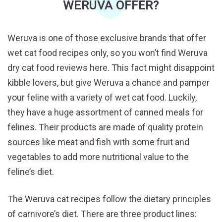
WERUVA OFFER?
Weruva is one of those exclusive brands that offer
wet cat food recipes only, so you won’t find Weruva
dry cat food reviews here. This fact might disappoint
kibble lovers, but give Weruva a chance and pamper
your feline with a variety of wet cat food. Luckily,
they have a huge assortment of canned meals for
felines. Their products are made of quality protein
sources like meat and fish with some fruit and
vegetables to add more nutritional value to the
feline’s diet.
The Weruva cat recipes follow the dietary principles
of carnivore’s diet. There are three product lines: