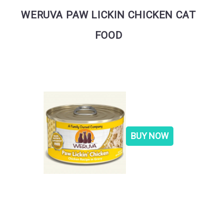
WERUVA PAW LICKIN CHICKEN CAT
FOOD
BUY NOW