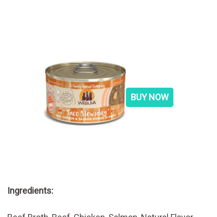
BUY NOW
Ingredients: