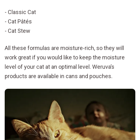
Classic Cat
Cat Pâtés
Cat Stew
All these formulas are moisture-rich, so they will
work great if you would like to keep the moisture
level of your cat at an optimal level. Weruva’s
products are available in cans and pouches.