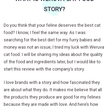
STORY?
Do you think that your feline deserves the best cat
food? I know, I feel the same way. As I was
searching for the best diet for my furry babies and
money was not an issue, I tried my luck with Weruva
cat food. I will be sharing my ideas about the quality
of the food and ingredients later, but I would like to
start this review with the company’s story.
I love brands with a story and how fascinated they
are about what they do. It makes me believe that all
the products they produce are good for my felines
because they are made with love. And here’s how