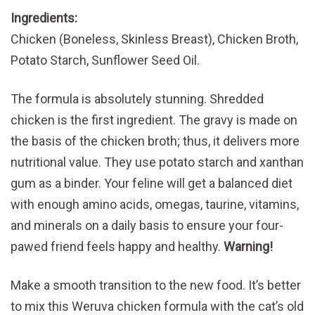
Ingredients:
Chicken (Boneless, Skinless Breast), Chicken Broth,
Potato Starch, Sunflower Seed Oil.
The formula is absolutely stunning. Shredded
chicken is the first ingredient. The gravy is made on
the basis of the chicken broth; thus, it delivers more
nutritional value. They use potato starch and xanthan
gum as a binder. Your feline will get a balanced diet
with enough amino acids, omegas, taurine, vitamins,
and minerals on a daily basis to ensure your four-
pawed friend feels happy and healthy.
Warning!
Make a smooth transition to the new food. It’s better
to mix this Weruva chicken formula with the cat’s old