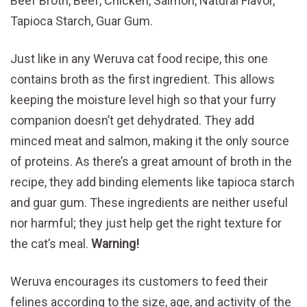
Beef Broth, Beef, Chicken, Salmon, Natural Flavor,
Tapioca Starch, Guar Gum.
Just like in any Weruva cat food recipe, this one
contains broth as the first ingredient. This allows
keeping the moisture level high so that your furry
companion doesn’t get dehydrated. They add
minced meat and salmon, making it the only source
of proteins. As there’s a great amount of broth in the
recipe, they add binding elements like tapioca starch
and guar gum. These ingredients are neither useful
nor harmful; they just help get the right texture for
the cat’s meal.
Warning!
Weruva encourages its customers to feed their
felines according to the size, age, and activity of the