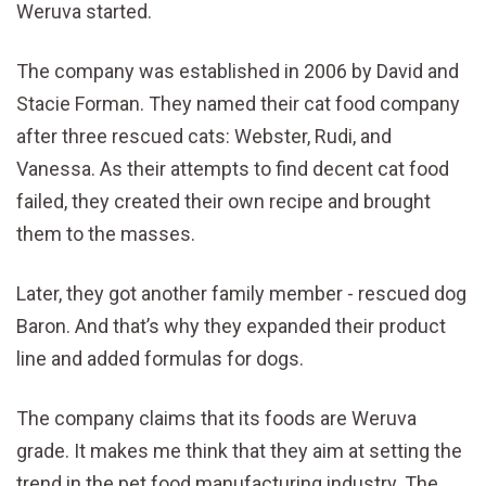
Weruva started.
The company was established in 2006 by David and
Stacie Forman. They named their cat food company
after three rescued cats: Webster, Rudi, and
Vanessa. As their attempts to find decent cat food
failed, they created their own recipe and brought
them to the masses.
Later, they got another family member - rescued dog
Baron. And that’s why they expanded their product
line and added formulas for dogs.
The company claims that its foods are Weruva
grade. It makes me think that they aim at setting the
trend in the pet food manufacturing industry. The