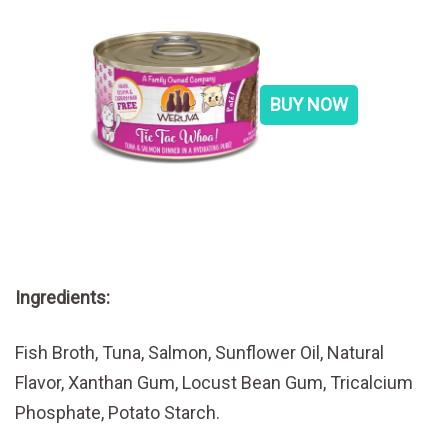
BUY NOW
Ingredients:
Fish Broth, Tuna, Salmon, Sunflower Oil, Natural
Flavor, Xanthan Gum, Locust Bean Gum, Tricalcium
Phosphate, Potato Starch.