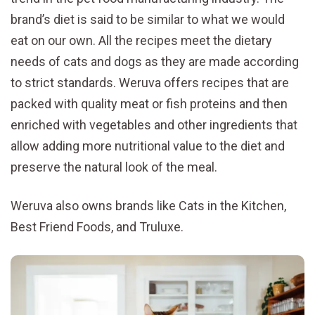
brand’s diet is said to be similar to what we would
eat on our own. All the recipes meet the dietary
needs of cats and dogs as they are made according
to strict standards. Weruva offers recipes that are
packed with quality meat or fish proteins and then
enriched with vegetables and other ingredients that
allow adding more nutritional value to the diet and
preserve the natural look of the meal.
Weruva also owns brands like Cats in the Kitchen,
Best Friend Foods, and Truluxe.