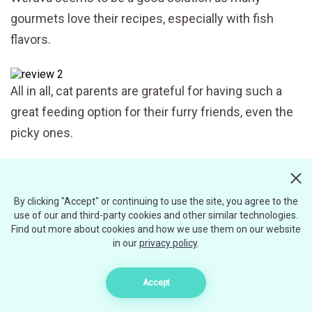
gourmets love their recipes, especially with fish
flavors.
All in all, cat parents are grateful for having such a
great feeding option for their furry friends, even the
picky ones.
However, some recipes taste better than others.
By clicking "Accept" or continuing to use the site, you agree to the
While some cats enjoy liver, others hate it and won’t
use of our and third-party cookies and other similar technologies.
eat the meal that contains it.
Find out more about cookies and how we use them on our website
in our
privacy policy
.
Some negative reviews are connected with the
Accept
texture of Weruva stewed meals. Even though the