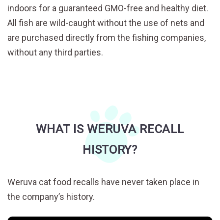
indoors for a guaranteed GMO-free and healthy diet.
All fish are wild-caught without the use of nets and
are purchased directly from the fishing companies,
without any third parties.
WHAT IS WERUVA RECALL
HISTORY?
Weruva cat food recalls have never taken place in
the company’s history.