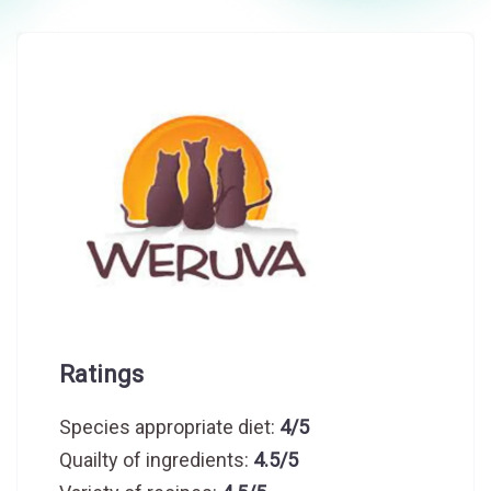
Ratings
Species appropriate diet:
4/5
Quailty of ingredients:
4.5/5