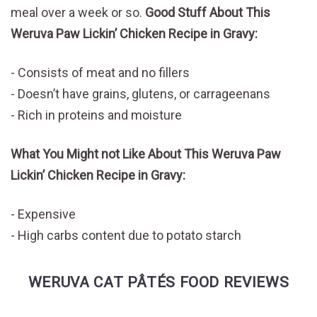
meal over a week or so.
Good Stuff About This
Weruva Paw Lickin’ Chicken Recipe in Gravy:
Consists of meat and no fillers
Doesn’t have grains, glutens, or carrageenans
Rich in proteins and moisture
What You Might not Like About This Weruva Paw
Lickin’ Chicken Recipe in Gravy:
Expensive
High carbs content due to potato starch
WERUVA CAT PÂTÉS FOOD REVIEWS