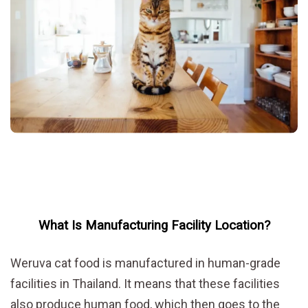
What Is Manufacturing Facility Location?
Weruva cat food is manufactured in human-grade
facilities in Thailand. It means that these facilities
also produce human food, which then goes to the