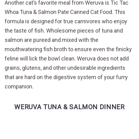
Another cat’s favorite meal from Weruva is Tic Tac
Whoa Tuna & Salmon Pate Canned Cat Food. This
formula is designed for true carnivores who enjoy
the taste of fish. Wholesome pieces of tuna and
salmon are pureed and mixed with the
mouthwatering fish broth to ensure even the finicky
feline will lick the bowl clean. Weruva does not add
grains, glutens, and other undesirable ingredients
that are hard on the digestive system of your furry
companion.
WERUVA TUNA & SALMON DINNER