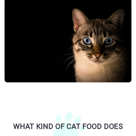
WHAT KIND OF CAT FOOD DOES