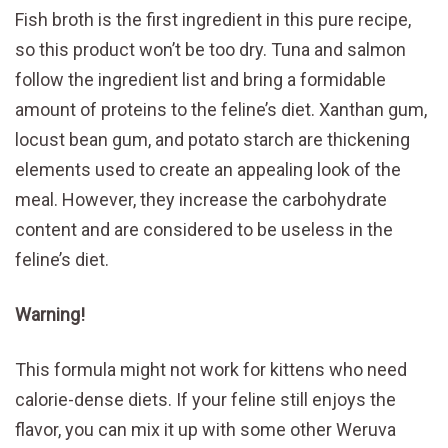
Fish broth is the first ingredient in this pure recipe,
so this product won’t be too dry. Tuna and salmon
follow the ingredient list and bring a formidable
amount of proteins to the feline’s diet. Xanthan gum,
locust bean gum, and potato starch are thickening
elements used to create an appealing look of the
meal. However, they increase the carbohydrate
content and are considered to be useless in the
feline’s diet.
Warning!
This formula might not work for kittens who need
calorie-dense diets. If your feline still enjoys the
flavor, you can mix it up with some other Weruva