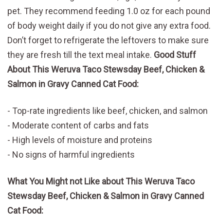
pet. They recommend feeding 1.0 oz for each pound
of body weight daily if you do not give any extra food.
Don’t forget to refrigerate the leftovers to make sure
they are fresh till the text meal intake.
Good Stuff
About This Weruva Taco Stewsday Beef, Chicken &
Salmon in Gravy Canned Cat Food:
Top-rate ingredients like beef, chicken, and salmon
Moderate content of carbs and fats
High levels of moisture and proteins
No signs of harmful ingredients
What You Might not Like about This Weruva Taco
Stewsday Beef, Chicken & Salmon in Gravy Canned
Cat Food: