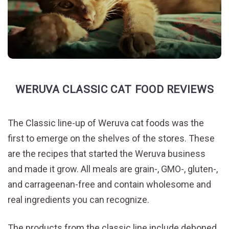
WERUVA CLASSIC CAT FOOD REVIEWS
The Classic line-up of Weruva cat foods was the
first to emerge on the shelves of the stores. These
are the recipes that started the Weruva business
and made it grow. All meals are grain-, GMO-, gluten-,
and carrageenan-free and contain wholesome and
real ingredients you can recognize.
The products from the classic line include deboned