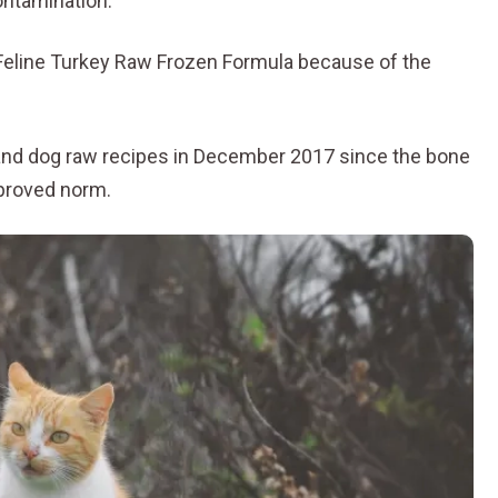
ontamination.
Feline Turkey Raw Frozen Formula because of the
at and dog raw recipes in December 2017 since the bone
pproved norm.