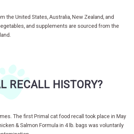
om the United States, Australia, New Zealand, and
t, vegetables, and supplements are sourced from the
land.
L RECALL HISTORY?
imes. The first Primal cat food recall took place in May
hicken & Salmon Formula in 4 lb. bags was voluntarily