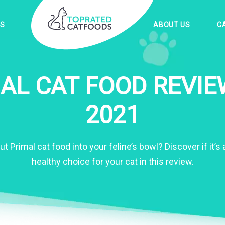
ES
ABOUT US
C
AL CAT FOOD REVIE
2021
put Primal cat food into your feline’s bowl? Discover if it’
healthy choice for your cat in this review.