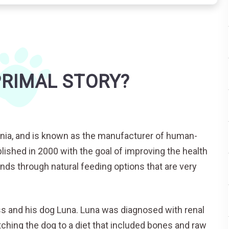
PRIMAL STORY?
fornia, and is known as the manufacturer of human-
ished in 2000 with the goal of improving the health
iends through natural feeding options that are very
ss and his dog Luna. Luna was diagnosed with renal
tching the dog to a diet that included bones and raw