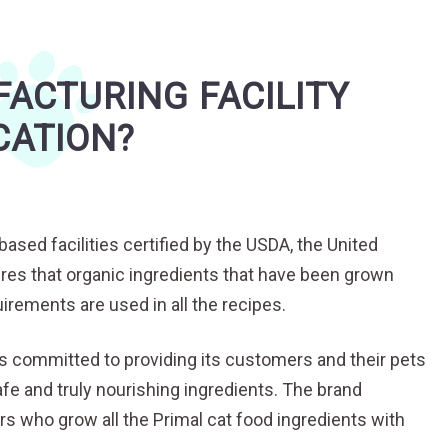
ACTURING FACILITY
CATION?
ased facilities certified by the USDA, the United
res that organic ingredients that have been grown
irements are used in all the recipes.
s committed to providing its customers and their pets
fe and truly nourishing ingredients. The brand
rs who grow all the Primal cat food ingredients with