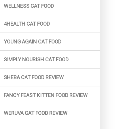
WELLNESS CAT FOOD
Simply Nourish Cat Food
Tiny Tiger Cat Food
4HEALTH CAT FOOD
Fromm Cat Food
4health Cat Food
YOUNG AGAIN CAT FOOD
Fancy Feast (For Kitten)
SIMPLY NOURISH CAT FOOD
The Honest Kitchen Cat Food
Soulistic Cat Food
SHEBA CAT FOOD REVIEW
Wholehearted Cat Food
Weruva Cat Food
FANCY FEAST KITTEN FOOD REVIEW
Wag Cat Food
Taste Of The Wild Cat Food
WERUVA CAT FOOD REVIEW
Hills Science