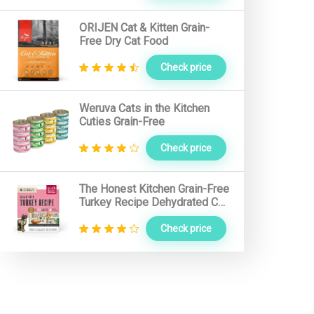
Nutro Cat Food
ORIJEN Cat & Kitten Grain-
Free Dry Cat Food
Hound Gatos Cat Food
Check price
Primal Cat Food
Farmina Cat Food
Weruva Cats in the Kitchen
Cuties Grain-Free
Solid Gold Cat Food
Addiction Cat Food
Check price
I and Love and You Cat Food
The Honest Kitchen Grain-Free
Orijen Cat Food
Turkey Recipe Dehydrated Cat
Food
Check price