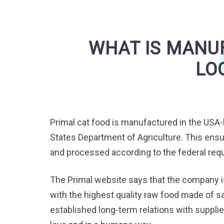
WHAT IS MANUF
LO
Primal cat food is manufactured in the USA-b
States Department of Agriculture. This ensu
and processed according to the federal requ
The Primal website says that the company i
with the highest quality raw food made of sa
established long-term relations with supplie