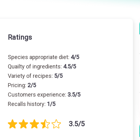
Ratings
Species appropriate diet:
4/5
Quailty of ingredients:
4.5/5
Variety of recipes:
5/5
Pricing:
2/5
Customers experience:
3.5/5
Recalls history:
1/5
3.5/5