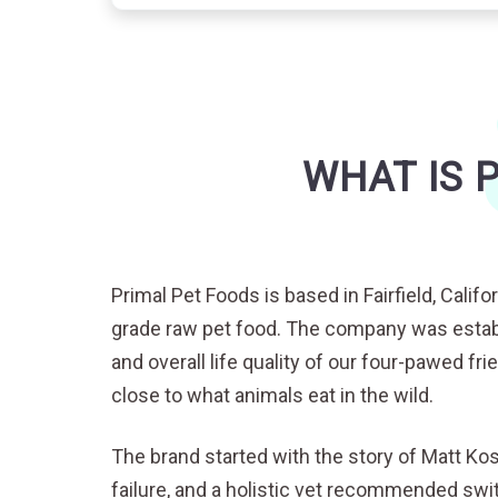
WHAT IS 
Primal Pet Foods is based in Fairfield, Cali
grade raw pet food. The company was establ
and overall life quality of our four-pawed fr
close to what animals eat in the wild.
The brand started with the story of Matt Ko
failure, and a holistic vet recommended swi