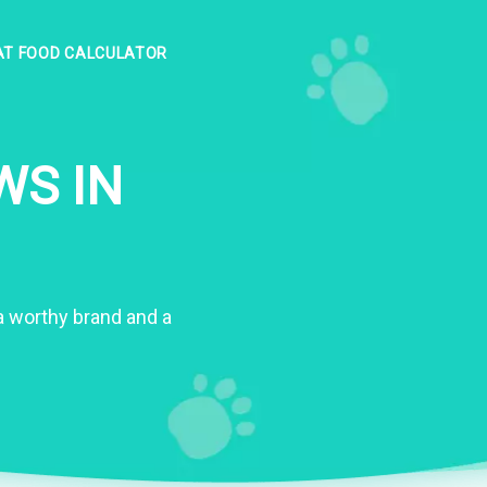
AT FOOD CALCULATOR
WS IN
s a worthy brand and a