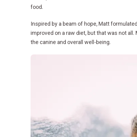
food.
Inspired by a beam of hope, Matt formulated a
improved on a raw diet, but that was not all.
the canine and overall well-being.