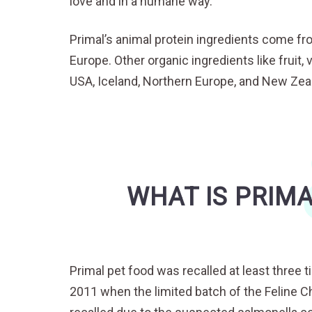
love and in a humane way.
Primal’s animal protein ingredients come fr
Europe. Other organic ingredients like frui
USA, Iceland, Northern Europe, and New Zea
WHAT IS PRIMA
Primal pet food was recalled at least three t
2011 when the limited batch of the Feline C