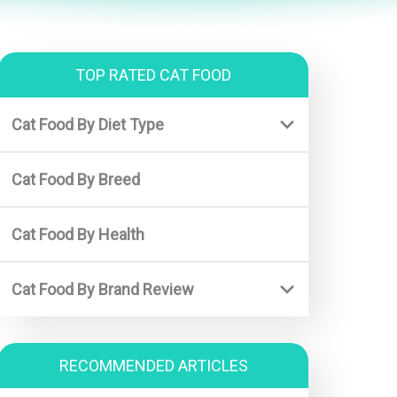
TOP RATED CAT FOOD
Cat Food By Diet Type
Best Kitten Food
Cat Food By Breed
Best Wet Kitten Food
Best Diet Cat Food
Cat Food By Health
Best Senior Cat Food
Cat Food By Brand Review
Royal Canin (For Kitten)
Purina Pro Plan (For Adults)
RECOMMENDED ARTICLES
Halo cat food