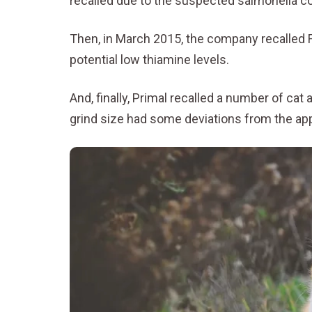
recalled due to the suspected salmonella c
Then, in March 2015, the company recalled 
potential low thiamine levels.
And, finally, Primal recalled a number of c
grind size had some deviations from the a