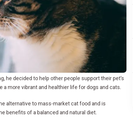
, he decided to help other people support their pet’s
e a more vibrant and healthier life for dogs and cats.
me alternative to mass-market cat food and is
e benefits of a balanced and natural diet.