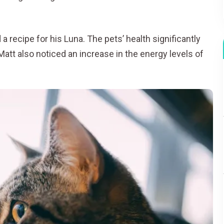
 recipe for his Luna. The pets’ health significantly
 Matt also noticed an increase in the energy levels of