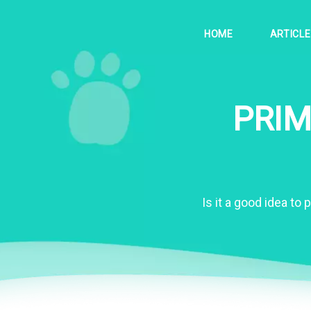
HOME
ARTICL
PRIM
Is it a good idea to 