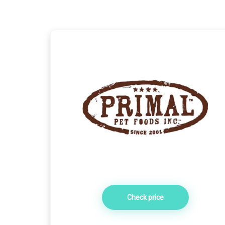
Check price