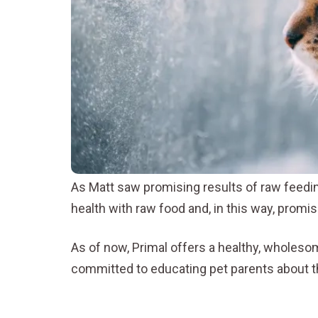
As Matt saw promising results of raw feeding
health with raw food and, in this way, promis
As of now, Primal offers a healthy, wholeso
committed to educating pet parents about th